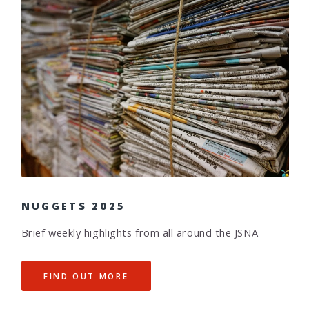
NUGGETS 2025
Brief weekly highlights from all around the JSNA
FIND OUT MORE