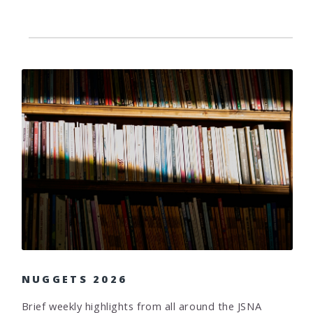
NUGGETS 2026
Brief weekly highlights from all around the JSNA