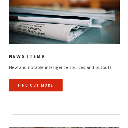
NEWS ITEMS
New and notable intelligence sources and outputs
FIND OUT MORE