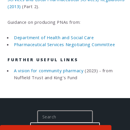
(2013)
(Part 2).
Guidance on producing PNAs from:
Department of Health and Social Care
Pharmaceutical Services Negotiating Committee
FURTHER USEFUL LINKS
A vision for community pharmacy
(2023) - from
Nuffield Trust and King's Fund
S
e
a
I'M LOOKING FOR…