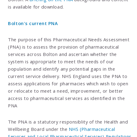
is available for download.
Bolton's current PNA
The purpose of this Pharmaceutical Needs Assessment
(PNA) is to assess the provision of pharmaceutical
services across Bolton and ascertain whether the
system is appropriate to meet the needs of our
population and identify any potential gaps in the
current service delivery. NHS England uses the PNA to
assess applications for pharmacies which wish to open
or relocate to meet a need, improvement, or better
access to pharmaceutical services as identified in the
PNA
The PNA is a statutory responsiblity of the Health and
Wellbeing Board under the
NHS (Pharmaceutical
Services and Local Pharmaceutical Services) Regulations