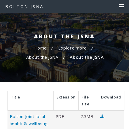
S
S
BOLTON JSNA
k
k
i
i
p
p
t
t
ABOUT THE JSNA
o
o
c
n
Home
Explore more
o
a
About the JSNA
About the JSNA
n
v
t
i
e
g
n
a
t
t
i
Title
Extension
File
Download
o
size
n
D
D
Bolton Joint local
PDF
7.3MB
o
o
health & wellbeing
w