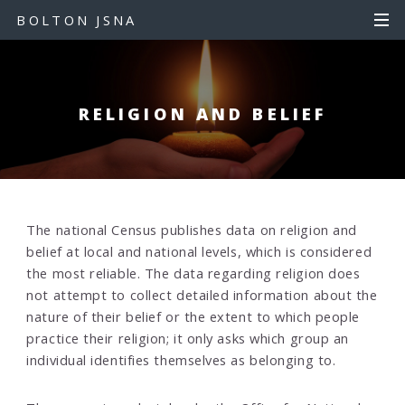
S
S
BOLTON JSNA
k
k
i
i
p
p
t
t
RELIGION AND BELIEF
o
o
c
n
o
a
n
v
t
i
e
g
The national Census publishes data on religion and
n
a
belief at local and national levels, which is considered
t
t
the most reliable. The data regarding religion does
i
not attempt to collect detailed information about the
o
nature of their belief or the extent to which people
n
practice their religion; it only asks which group an
individual identifies themselves as belonging to.