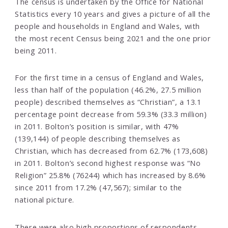
The census is undertaken by the Office for National
Statistics every 10 years and gives a picture of all the
people and households in England and Wales, with
the most recent Census being 2021 and the one prior
being 2011.
For the first time in a census of England and Wales,
less than half of the population (46.2%, 27.5 million
people) described themselves as “Christian”, a 13.1
percentage point decrease from 59.3% (33.3 million)
in 2011. Bolton’s position is similar, with 47%
(139,144) of people describing themselves as
Christian, which has decreased from 62.7% (173,608)
in 2011. Bolton’s second highest response was “No
Religion” 25.8% (76244) which has increased by 8.6%
since 2011 from 17.2% (47,567); similar to the
national picture.
There were also high proportions of respondents