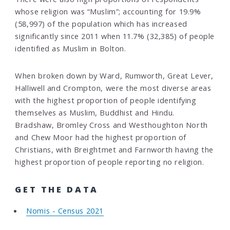
whose religion was “Muslim”; accounting for 19.9%
(58,997) of the population which has increased
significantly since 2011 when 11.7% (32,385) of people
identified as Muslim in Bolton.
When broken down by Ward, Rumworth, Great Lever,
Halliwell and Crompton, were the most diverse areas
with the highest proportion of people identifying
themselves as Muslim, Buddhist and Hindu.
Bradshaw, Bromley Cross and Westhoughton North
and Chew Moor had the highest proportion of
Christians, with Breightmet and Farnworth having the
highest proportion of people reporting no religion.
GET THE DATA
Nomis - Census 2021