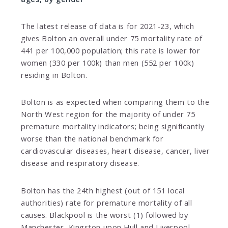
The latest release of data is for 2021-23, which
gives Bolton an overall under 75 mortality rate of
441 per 100,000 population; this rate is lower for
women (330 per 100k) than men (552 per 100k)
residing in Bolton.
Bolton is as expected when comparing them to the
North West region for the majority of under 75
premature mortality indicators; being significantly
worse than the national benchmark for
cardiovascular diseases, heart disease, cancer, liver
disease and respiratory disease.
Bolton has the 24th highest (out of 151 local
authorities) rate for premature mortality of all
causes. Blackpool is the worst (1) followed by
Manchester, Kingston upon Hull and Liverpool.