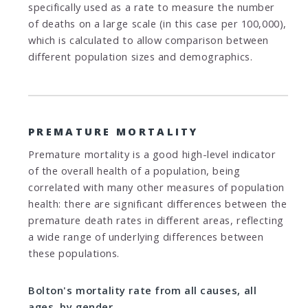
specifically used as a rate to measure the number
of deaths on a large scale (in this case per 100,000),
which is calculated to allow comparison between
different population sizes and demographics.
PREMATURE MORTALITY
Premature mortality is a good high-level indicator
of the overall health of a population, being
correlated with many other measures of population
health: there are significant differences between the
premature death rates in different areas, reflecting
a wide range of underlying differences between
these populations.
Bolton's mortality rate from all causes, all
ages, by gender