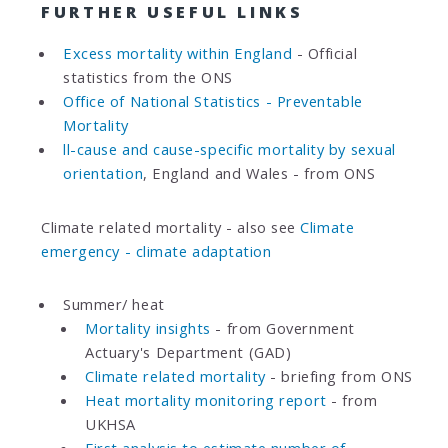
FURTHER USEFUL LINKS
Excess mortality within England
- Official
statistics from the ONS
Office of National Statistics - Preventable
Mortality
ll-cause and cause-specific mortality by sexual
orientation
, England and Wales - from ONS
Climate related mortality - also see
Climate
emergency - climate adaptation
Summer/ heat
Mortality insights
- from Government
Actuary's Department (GAD)
Climate related mortality
- briefing from ONS
Heat mortality monitoring report
- from
UKHSA
First analysis to estimate number of