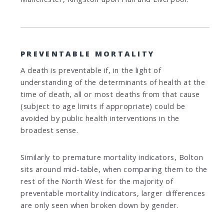
PREVENTABLE MORTALITY
A death is preventable if, in the light of
understanding of the determinants of health at the
time of death, all or most deaths from that cause
(subject to age limits if appropriate) could be
avoided by public health interventions in the
broadest sense.
Similarly to premature mortality indicators, Bolton
sits around mid-table, when comparing them to the
rest of the North West for the majority of
preventable mortality indicators, larger differences
are only seen when broken down by gender.