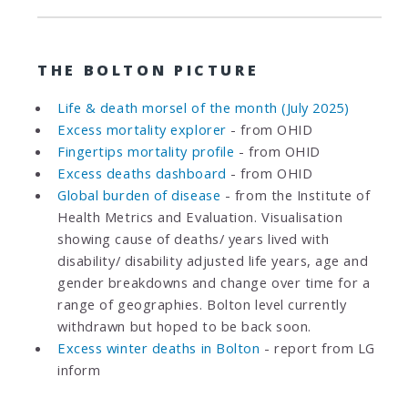
THE BOLTON PICTURE
Life & death morsel of the month (July 2025)
Excess mortality explorer
- from OHID
Fingertips mortality profile
- from OHID
Excess deaths dashboard
- from OHID
Global burden of disease
- from the Institute of
Health Metrics and Evaluation. Visualisation
showing cause of deaths/ years lived with
disability/ disability adjusted life years, age and
gender breakdowns and change over time for a
range of geographies. Bolton level currently
withdrawn but hoped to be back soon.
Excess winter deaths in Bolton
- report from LG
inform