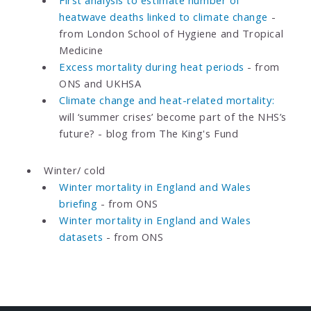
heatwave deaths linked to climate change
-
from London School of Hygiene and Tropical
Medicine
Excess mortality during heat periods
- from
ONS and UKHSA
Climate change and heat-related mortality:
will ‘summer crises’ become part of the NHS’s
future? - blog from The King's Fund
Winter/ cold
Winter mortality in England and Wales
briefing
- from ONS
Winter mortality in England and Wales
datasets
- from ONS